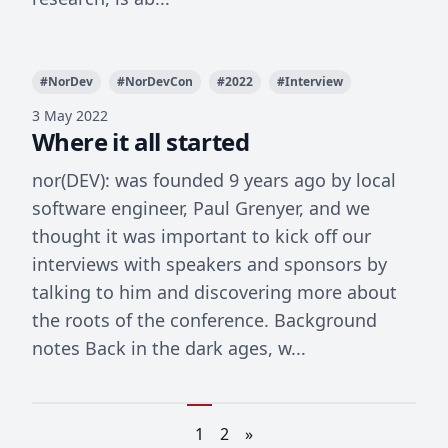
#
NorDev
#
NorDevCon
#
2022
#
Interview
3 May 2022
Where it all started
nor(DEV): was founded 9 years ago by local
software engineer, Paul Grenyer, and we
thought it was important to kick off our
interviews with speakers and sponsors by
talking to him and discovering more about
the roots of the conference. Background
notes Back in the dark ages, w...
1
2
»