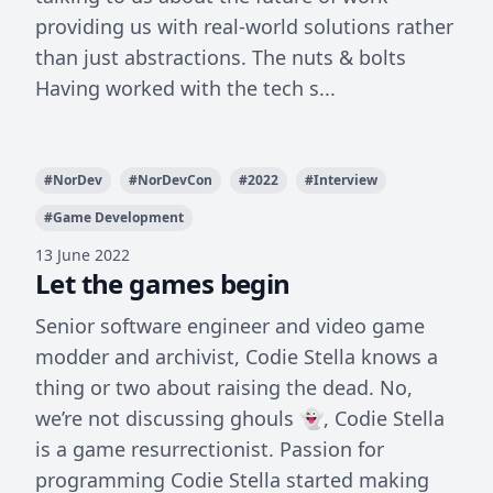
providing us with real-world solutions rather
than just abstractions. The nuts & bolts
Having worked with the tech s...
#
NorDev
#
NorDevCon
#
2022
#
Interview
#
Game Development
13 June 2022
Let the games begin
Senior software engineer and video game
modder and archivist, Codie Stella knows a
thing or two about raising the dead. No,
we’re not discussing ghouls 👻, Codie Stella
is a game resurrectionist. Passion for
programming Codie Stella started making