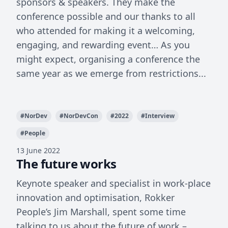
sponsors & speakers. They make the
conference possible and our thanks to all
who attended for making it a welcoming,
engaging, and rewarding event… As you
might expect, organising a conference the
same year as we emerge from restrictions...
#
NorDev
#
NorDevCon
#
2022
#
Interview
#
People
13 June 2022
The future works
Keynote speaker and specialist in work-place
innovation and optimisation, Rokker
People’s Jim Marshall, spent some time
talking to us about the future of work –