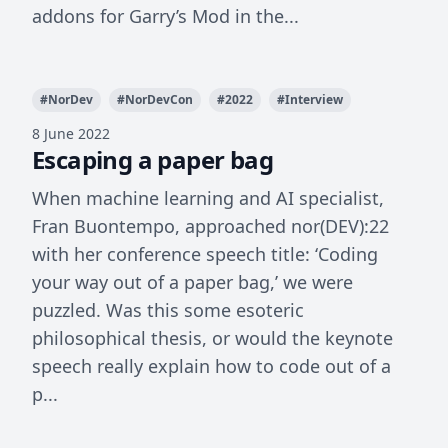
addons for Garry’s Mod in the...
#
NorDev
#
NorDevCon
#
2022
#
Interview
8 June 2022
Escaping a paper bag
When machine learning and AI specialist,
Fran Buontempo, approached nor(DEV):22
with her conference speech title: ‘Coding
your way out of a paper bag,’ we were
puzzled. Was this some esoteric
philosophical thesis, or would the keynote
speech really explain how to code out of a
p...