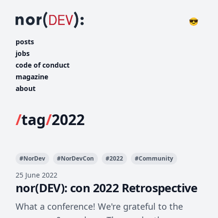
😎
posts
jobs
code of conduct
magazine
about
/
tag
/
2022
#
NorDev
#
NorDevCon
#
2022
#
Community
25 June 2022
nor(DEV): con 2022 Retrospective
What a conference! We're grateful to the