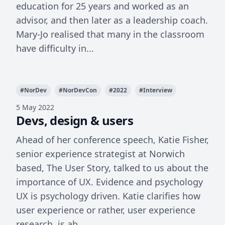
education for 25 years and worked as an
advisor, and then later as a leadership coach.
Mary-Jo realised that many in the classroom
have difficulty in...
#
NorDev
#
NorDevCon
#
2022
#
Interview
5 May 2022
Devs, design & users
Ahead of her conference speech, Katie Fisher,
senior experience strategist at Norwich
based, The User Story, talked to us about the
importance of UX. Evidence and psychology
UX is psychology driven. Katie clarifies how
user experience or rather, user experience
research, is ab...