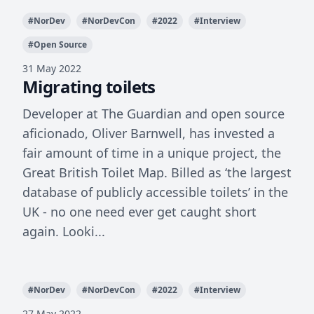
#
NorDev
#
NorDevCon
#
2022
#
Interview
#
Open Source
31 May 2022
Migrating toilets
Developer at The Guardian and open source
aficionado, Oliver Barnwell, has invested a
fair amount of time in a unique project, the
Great British Toilet Map. Billed as ‘the largest
database of publicly accessible toilets’ in the
UK - no one need ever get caught short
again. Looki...
#
NorDev
#
NorDevCon
#
2022
#
Interview
27 May 2022