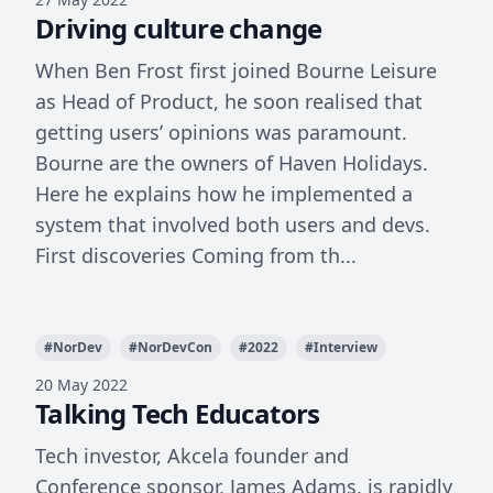
Driving culture change
When Ben Frost first joined Bourne Leisure
as Head of Product, he soon realised that
getting users’ opinions was paramount.
Bourne are the owners of Haven Holidays.
Here he explains how he implemented a
system that involved both users and devs.
First discoveries Coming from th...
#
NorDev
#
NorDevCon
#
2022
#
Interview
20 May 2022
Talking Tech Educators
Tech investor, Akcela founder and
Conference sponsor, James Adams, is rapidly