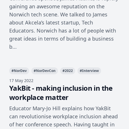
gaining an awesome reputation on the
Norwich tech scene. We talked to James
about Akcela’s latest startup, Tech
Educators. Norwich has a lot of people with
great ideas in terms of building a business
b...
#
NorDev
#
NorDevCon
#
2022
#
Interview
17 May 2022
YakBit - making inclusion in the
workplace matter
Educator Mary-Jo Hill explains how YakBit
can revolutionise workplace inclusion ahead
of her conference speech. Having taught in