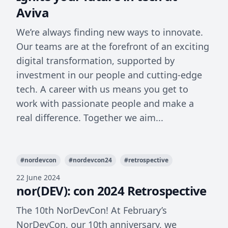
Aviva
We’re always finding new ways to innovate.
Our teams are at the forefront of an exciting
digital transformation, supported by
investment in our people and cutting-edge
tech. A career with us means you get to
work with passionate people and make a
real difference. Together we aim...
#
nordevcon
#
nordevcon24
#
retrospective
22 June 2024
nor(DEV): con 2024 Retrospective
The 10th NorDevCon! At February’s
NorDevCon, our 10th anniversary, we