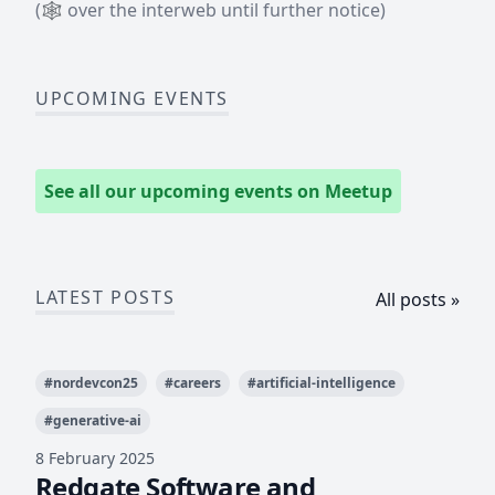
(
🕸
over the interweb until further notice)
UPCOMING EVENTS
See all our upcoming events on Meetup
LATEST POSTS
All posts »
#
nordevcon25
#
careers
#
artificial-intelligence
#
generative-ai
8 February 2025
Redgate Software and