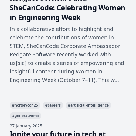
SheCanCode: Celebrating Women
in Engineering Week
In a collaborative effort to highlight and
celebrate the contributions of women in
STEM, SheCanCode Corporate Ambassador
Redgate Software recently worked with
us[sic] to create a series of empowering and
insightful content during Women in
Engineering Week (October 7–11). This w...
#
nordevcon25
#
careers
#
artificial-intelligence
#
generative-ai
27 January 2025
Ignite your future in tech at