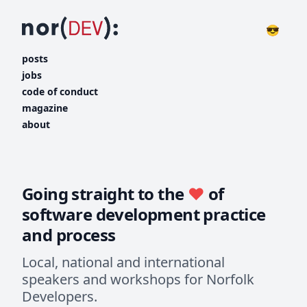
😎
posts
jobs
code of conduct
magazine
about
Going straight to the
♥️
of
software development practice
and process
Local, national and international
speakers and workshops for Norfolk
Developers.