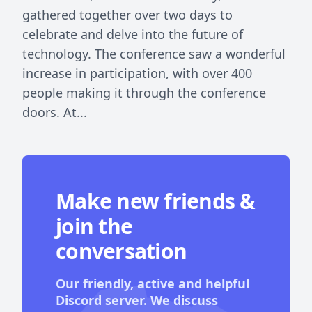
gathered together over two days to
celebrate and delve into the future of
technology. The conference saw a wonderful
increase in participation, with over 400
people making it through the conference
doors. At...
Make new friends &
join the
conversation
Our friendly, active and helpful
Discord server. We discuss