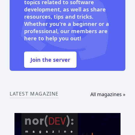
topics related to software
development, as well as share
resources, tips and tricks.
Whether you're a beginner or a
professional, our members are
here to help you out!
Join the server
LATEST MAGAZINE
All magazines »