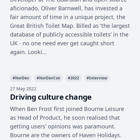
aficionado, Oliver Barnwell, has invested a
fair amount of time in a unique project, the
Great British Toilet Map. Billed as ‘the largest
database of publicly accessible toilets’ in the
UK - no one need ever get caught short
again. Looki...
#
NorDev
#
NorDevCon
#
2022
#
Interview
27 May 2022
Driving culture change
When Ben Frost first joined Bourne Leisure
as Head of Product, he soon realised that
getting users’ opinions was paramount.
Bourne are the owners of Haven Holidays.