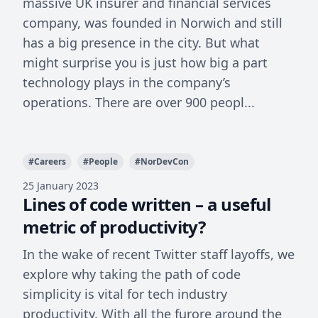
massive UK insurer and financial services
company, was founded in Norwich and still
has a big presence in the city. But what
might surprise you is just how big a part
technology plays in the company’s
operations. There are over 900 peopl...
#
Careers
#
People
#
NorDevCon
25 January 2023
Lines of code written – a useful
metric of productivity?
In the wake of recent Twitter staff layoffs, we
explore why taking the path of code
simplicity is vital for tech industry
productivity. With all the furore around the