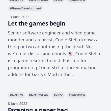
#
Game Development
13 June 2022
Let the games begin
Senior software engineer and video game
modder and archivist, Codie Stella knows a
thing or two about raising the dead. No,
we’re not discussing ghouls 👻, Codie Stella
is a game resurrectionist. Passion for
programming Codie Stella started making
addons for Garry’s Mod in the...
#
NorDev
#
NorDevCon
#
2022
#
Interview
8 June 2022
Escaping a paper bag