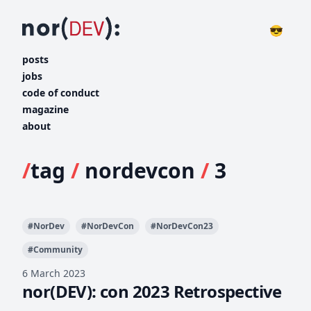
😎
posts
jobs
code of conduct
magazine
about
/
tag
/
nordevcon
/
3
#
NorDev
#
NorDevCon
#
NorDevCon23
#
Community
6 March 2023
nor(DEV): con 2023 Retrospective