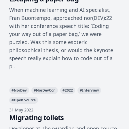
When machine learning and AI specialist,
Fran Buontempo, approached nor(DEV):22
with her conference speech title: ‘Coding
your way out of a paper bag,’ we were
puzzled. Was this some esoteric
philosophical thesis, or would the keynote
speech really explain how to code out of a
p...
#
NorDev
#
NorDevCon
#
2022
#
Interview
#
Open Source
31 May 2022
Migrating toilets
Developer at The Guardian and open source