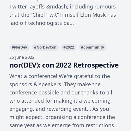
Twitter layoffs &mdash; including rumours
that the “Chief Twit” himself Elon Musk has
laid off technologists ba...
#
NorDev
#
NorDevCon
#
2022
#
Community
25 June 2022
nor(DEV): con 2022 Retrospective
What a conference! We're grateful to the
sponsors & speakers. They make the
conference possible and our thanks to all
who attended for making it a welcoming,
engaging, and rewarding event… As you
might expect, organising a conference the
same year as we emerge from restrictions...