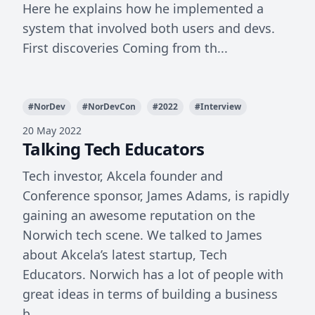
Here he explains how he implemented a
system that involved both users and devs.
First discoveries Coming from th...
#
NorDev
#
NorDevCon
#
2022
#
Interview
20 May 2022
Talking Tech Educators
Tech investor, Akcela founder and
Conference sponsor, James Adams, is rapidly
gaining an awesome reputation on the
Norwich tech scene. We talked to James
about Akcela’s latest startup, Tech
Educators. Norwich has a lot of people with
great ideas in terms of building a business
b...