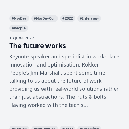
#
NorDev
#
NorDevCon
#
2022
#
Interview
#
People
13 June 2022
The future works
Keynote speaker and specialist in work-place
innovation and optimisation, Rokker
People’s Jim Marshall, spent some time
talking to us about the future of work –
providing us with real-world solutions rather
than just abstractions. The nuts & bolts
Having worked with the tech s...
#
NorDev
#
NorDevCon
#
2022
#
Interview