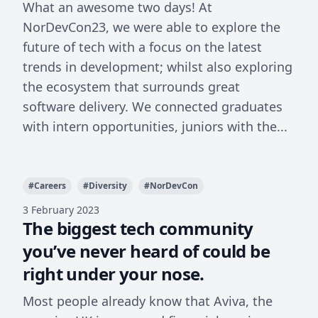
What an awesome two days! At
NorDevCon23, we were able to explore the
future of tech with a focus on the latest
trends in development; whilst also exploring
the ecosystem that surrounds great
software delivery. We connected graduates
with intern opportunities, juniors with the...
#
Careers
#
Diversity
#
NorDevCon
3 February 2023
The biggest tech community
you’ve never heard of could be
right under your nose.
Most people already know that Aviva, the