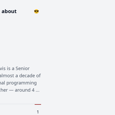
about
😎
is is a Senior
 almost a decade of
ional programming
ther — around 4 ...
1