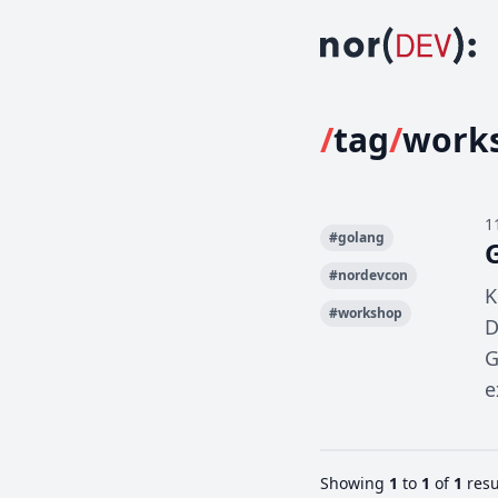
/
tag
/
work
1
#
golang
#
nordevcon
K
#
workshop
D
G
e
Showing
1
to
1
of
1
resu