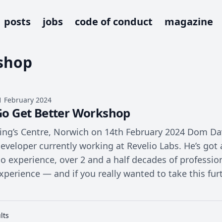
posts
jobs
code of conduct
magazine
shop
1 February 2024
Go Get Better Workshop
ing’s Centre, Norwich on 14th February 2024 Dom Dav
eveloper currently working at Revelio Labs. He’s got
o experience, over 2 and a half decades of profess
xperience — and if you really wanted to take this fur
lts