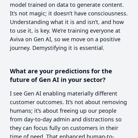
model trained on data to generate content.
It’s not magic; it doesn’t have consciousness.
Understanding what it is and isn’t, and how
to use it, is key. We’re training everyone at
Aviva on Gen AI, so we move on a positive
journey. Demystifying it is essential.
What are your predictions for the
future of Gen AI in your sector?
I see Gen AI enabling materially different
customer outcomes. It’s not about removing
humans; it’s about freeing up our people
from day-to-day admin and distractions so
they can focus fully on customers in their
time of need. That enhanced human-to-