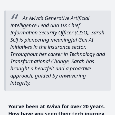
As Aviva’s Generative Artificial
Intelligence Lead and UK Chief
Information Security Officer (CISO), Sarah
Self is pioneering meaningful Gen AI
initiatives in the insurance sector.
Throughout her career in Technology and
Transformational Change, Sarah has
brought a heartfelt and a proactive
approach, guided by unwavering
integrity.
You’ve been at Aviva for over 20 years.
How have you seen their tech journey