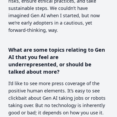
risks, ensure ethical practices, and take
sustainable steps. We couldn’t have
imagined Gen AI when I started, but now
we're early adopters in a cautious, yet
forward-thinking, way.
What are some topics relating to Gen
AI that you feel are
underrepresented, or should be
talked about more?
I’d like to see more press coverage of the
positive human elements. It’s easy to see
clickbait about Gen AI taking jobs or robots
taking over. But no technology is inherently
good or bad; it depends on how you use it.