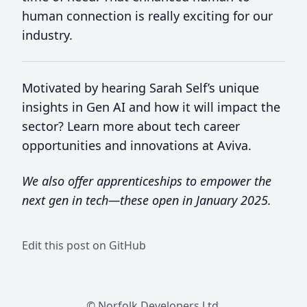
human connection is really exciting for our
industry.
Motivated by hearing Sarah Self’s unique
insights in Gen AI and how it will impact the
sector? Learn more about tech career
opportunities and innovations at Aviva.
We also offer apprenticeships to empower the
next gen in tech—these open in January 2025.
Edit this post on GitHub
© Norfolk Developers Ltd.