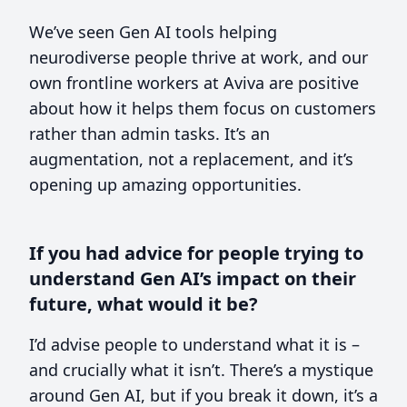
We’ve seen Gen AI tools helping
neurodiverse people thrive at work, and our
own frontline workers at Aviva are positive
about how it helps them focus on customers
rather than admin tasks. It’s an
augmentation, not a replacement, and it’s
opening up amazing opportunities.
If you had advice for people trying to
understand Gen AI’s impact on their
future, what would it be?
I’d advise people to understand what it is –
and crucially what it isn’t. There’s a mystique
around Gen AI, but if you break it down, it’s a