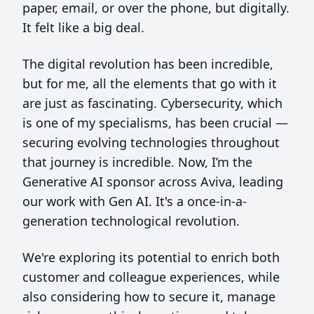
paper, email, or over the phone, but digitally.
It felt like a big deal.
The digital revolution has been incredible,
but for me, all the elements that go with it
are just as fascinating. Cybersecurity, which
is one of my specialisms, has been crucial —
securing evolving technologies throughout
that journey is incredible. Now, I’m the
Generative AI sponsor across Aviva, leading
our work with Gen AI. It's a once-in-a-
generation technological revolution.
We're exploring its potential to enrich both
customer and colleague experiences, while
also considering how to secure it, manage