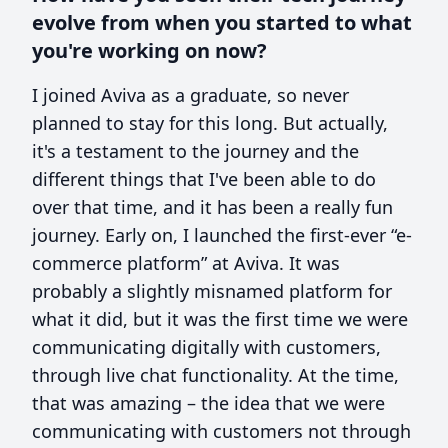
evolve from when you started to what
you're working on now?
I joined Aviva as a graduate, so never
planned to stay for this long. But actually,
it's a testament to the journey and the
different things that I've been able to do
over that time, and it has been a really fun
journey. Early on, I launched the first-ever “e-
commerce platform” at Aviva. It was
probably a slightly misnamed platform for
what it did, but it was the first time we were
communicating digitally with customers,
through live chat functionality. At the time,
that was amazing – the idea that we were
communicating with customers not through