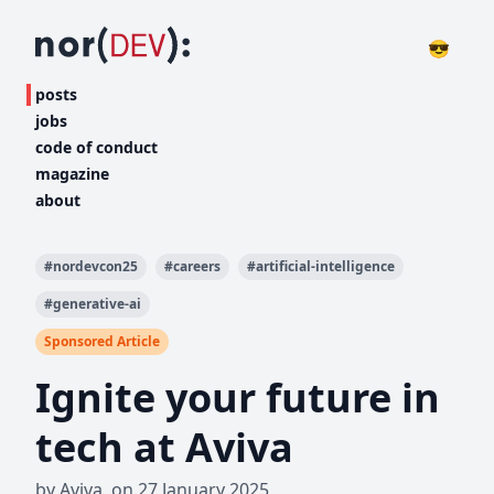
😎
posts
jobs
code of conduct
magazine
about
#
nordevcon25
#
careers
#
artificial-intelligence
#
generative-ai
Sponsored Article
Ignite your future in
tech at Aviva
by
Aviva
,
on
27 January 2025