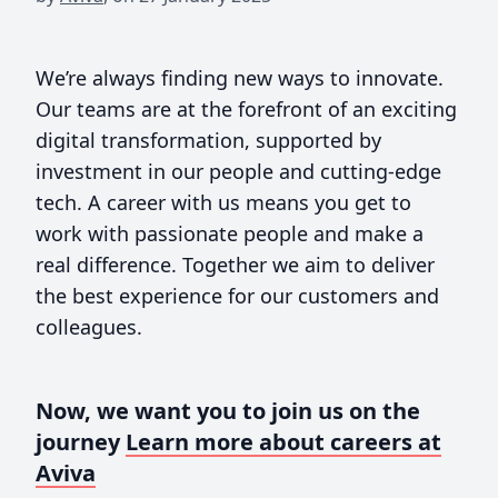
We’re always finding new ways to innovate.
Our teams are at the forefront of an exciting
digital transformation, supported by
investment in our people and cutting-edge
tech. A career with us means you get to
work with passionate people and make a
real difference. Together we aim to deliver
the best experience for our customers and
colleagues.
Now, we want you to join us on the
journey
Learn more about careers at
Aviva