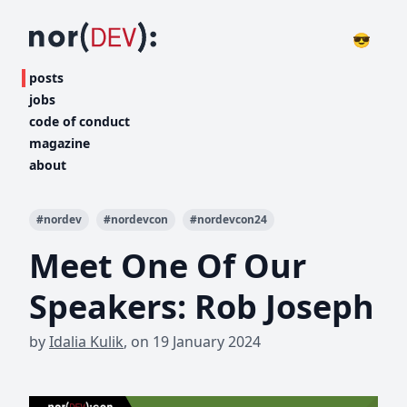
😎
posts
jobs
code of conduct
magazine
about
#
nordev
#
nordevcon
#
nordevcon24
Meet One Of Our
Speakers: Rob Joseph
by
Idalia Kulik
,
on
19 January 2024