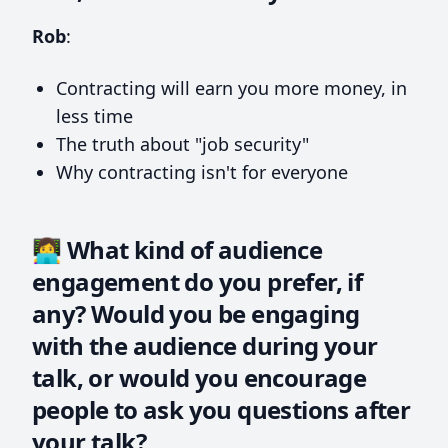
Rob
:
Contracting will earn you more money, in
less time
The truth about "job security"
Why contracting isn't for everyone
👩‍💻 What kind of audience
engagement do you prefer, if
any? Would you be engaging
with the audience during your
talk, or would you encourage
people to ask you questions after
your talk?