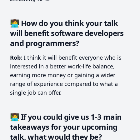
👩‍💻 How do you think your talk
will benefit software developers
and programmers?
Rob
: I think it will benefit everyone who is
interested in a better work-life balance,
earning more money or gaining a wider
range of experience compared to what a
single job can offer.
👩‍💻 If you could give us 1-3 main
takeaways for your upcoming
talk, what would they be?