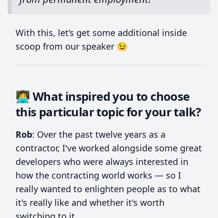
With this, let’s get some additional inside
scoop from our speaker 😉
👩‍💻 What inspired you to choose
this particular topic for your talk?
Rob
: Over the past twelve years as a
contractor, I've worked alongside some great
developers who were always interested in
how the contracting world works — so I
really wanted to enlighten people as to what
it's really like and whether it's worth
switching to it.