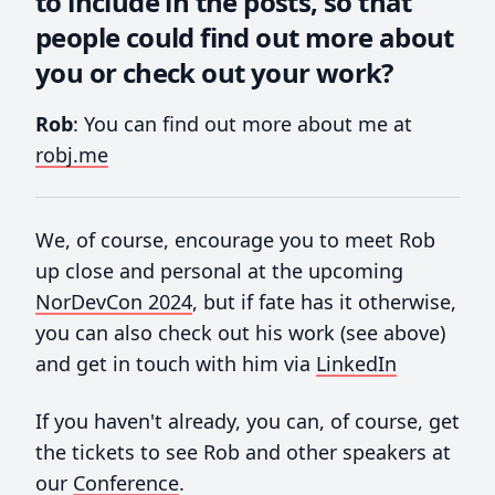
to include in the posts, so that
people could find out more about
you or check out your work?
Rob
: You can find out more about me at
robj.me
We, of course, encourage you to meet Rob
up close and personal at the upcoming
NorDevCon 2024
, but if fate has it otherwise,
you can also check out his work (see above)
and get in touch with him via
LinkedIn
If you haven't already, you can, of course, get
the tickets to see Rob and other speakers at
our
Conference
.