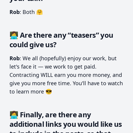
Rob
: Both 🤗
👩‍💻 Are there any “teasers” you
could give us?
Rob
: We all (hopefully) enjoy our work, but
let's face it — we work to get paid.
Contracting WILL earn you more money, and
give you more free time. You'll have to watch
to learn more 😎
👩‍💻 Finally, are there any
additional links you would like us