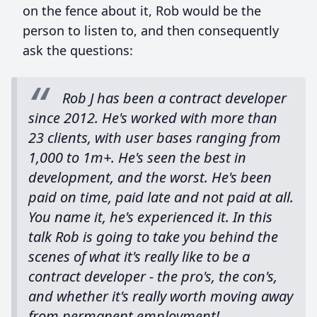
on the fence about it, Rob would be the
person to listen to, and then consequently
ask the questions:
Rob J has been a contract developer
since 2012. He's worked with more than
23 clients, with user bases ranging from
1,000 to 1m+. He's seen the best in
development, and the worst. He's been
paid on time, paid late and not paid at all.
You name it, he's experienced it. In this
talk Rob is going to take you behind the
scenes of what it's really like to be a
contract developer - the pro's, the con's,
and whether it's really worth moving away
from permanent employment!