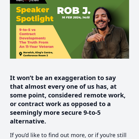
It won’t be an exaggeration to say
that almost every one of us has, at
some point, considered remote work,
or contract work as opposed to a
seemingly more secure 9-to-5
alternative.
If you’d like to find out more, or if you’re still