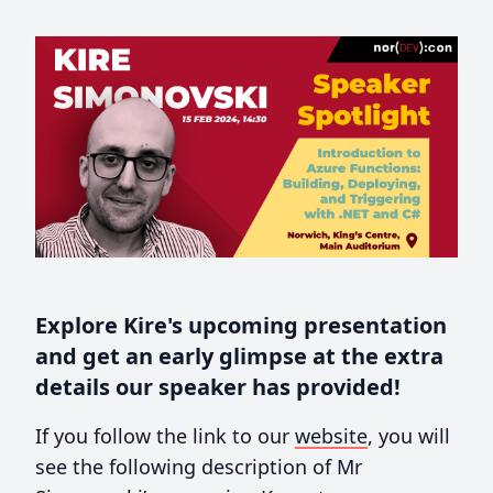
Explore Kire's upcoming presentation
and get an early glimpse at the extra
details our speaker has provided!
If you follow the link to our
website
, you will
see the following description of Mr