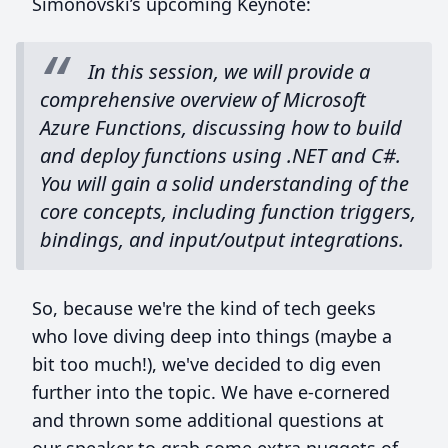
Simonovski’s upcoming Keynote:
In this session, we will provide a
comprehensive overview of Microsoft
Azure Functions, discussing how to build
and deploy functions using .NET and C#.
You will gain a solid understanding of the
core concepts, including function triggers,
bindings, and input/output integrations.
So, because we're the kind of tech geeks
who love diving deep into things (maybe a
bit too much!), we've decided to dig even
further into the topic. We have e-cornered
and thrown some additional questions at
our speaker to grab some extra nuggets of