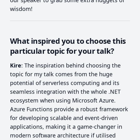
wisdom!
What inspired you to choose this
particular topic for your talk?
Kire
: The inspiration behind choosing the
topic for my talk comes from the huge
potential of serverless computing and its
seamless integration with the whole .NET
ecosystem when using Microsoft Azure.
Azure Functions provide a robust framework
for developing scalable and event-driven
applications, making it a game-changer in
modern software architecture if utilised