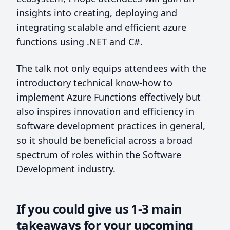
insights into creating, deploying and
integrating scalable and efficient azure
functions using .NET and C#.
The talk not only equips attendees with the
introductory technical know-how to
implement Azure Functions effectively but
also inspires innovation and efficiency in
software development practices in general,
so it should be beneficial across a broad
spectrum of roles within the Software
Development industry.
If you could give us 1-3 main
takeaways for your upcoming