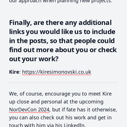
our approach when planning new projects.
Finally, are there any additional
links you would like us to include
in the posts, so that people could
find out more about you or check
out your work?
Kire
:
https://kiresimonovski.co.uk
We, of course, encourage you to meet Kire
up close and personal at the upcoming
NorDevCon 2024
, but if fate has it otherwise,
you can also check out his work and get in
touch with him via his
LinkedIn
.