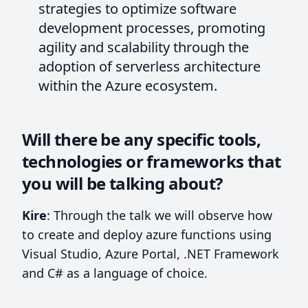
strategies to optimize software
development processes, promoting
agility and scalability through the
adoption of serverless architecture
within the Azure ecosystem.
Will there be any specific tools,
technologies or frameworks that
you will be talking about?
Kire
: Through the talk we will observe how
to create and deploy azure functions using
Visual Studio, Azure Portal, .NET Framework
and C# as a language of choice.