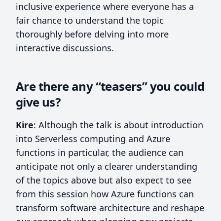
inclusive experience where everyone has a
fair chance to understand the topic
thoroughly before delving into more
interactive discussions.
Are there any “teasers” you could
give us?
Kire
: Although the talk is about introduction
into Serverless computing and Azure
functions in particular, the audience can
anticipate not only a clearer understanding
of the topics above but also expect to see
from this session how Azure functions can
transform software architecture and reshape