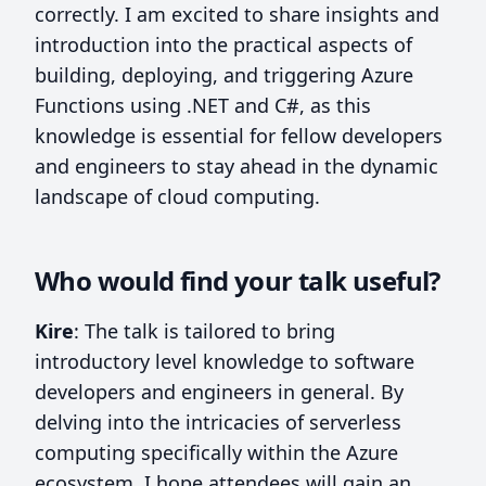
correctly. I am excited to share insights and
introduction into the practical aspects of
building, deploying, and triggering Azure
Functions using .NET and C#, as this
knowledge is essential for fellow developers
and engineers to stay ahead in the dynamic
landscape of cloud computing.
Who would find your talk useful?
Kire
: The talk is tailored to bring
introductory level knowledge to software
developers and engineers in general. By
delving into the intricacies of serverless
computing specifically within the Azure
ecosystem, I hope attendees will gain an