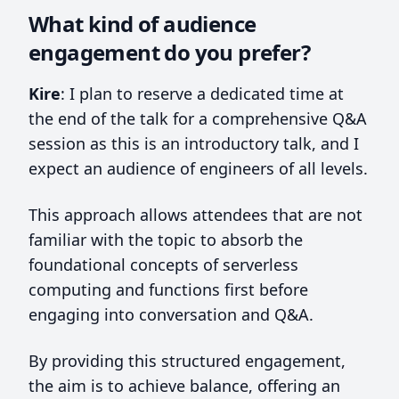
What kind of audience
engagement do you prefer?
Kire
: I plan to reserve a dedicated time at
the end of the talk for a comprehensive Q&A
session as this is an introductory talk, and I
expect an audience of engineers of all levels.
This approach allows attendees that are not
familiar with the topic to absorb the
foundational concepts of serverless
computing and functions first before
engaging into conversation and Q&A.
By providing this structured engagement,
the aim is to achieve balance, offering an