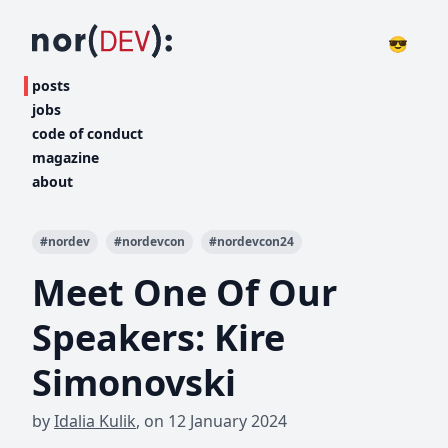
😎
posts
jobs
code of conduct
magazine
about
#
nordev
#
nordevcon
#
nordevcon24
Meet One Of Our
Speakers: Kire
Simonovski
by
Idalia Kulik
,
on
12 January 2024