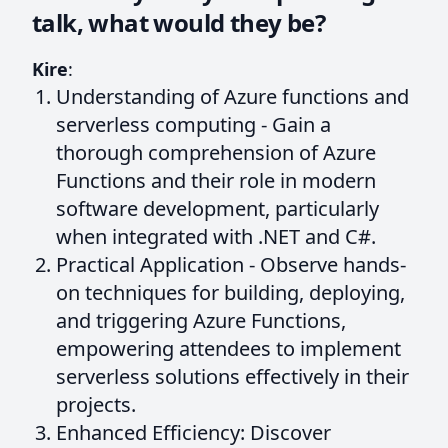
talk, what would they be?
Kire
:
Understanding of Azure functions and
serverless computing - Gain a
thorough comprehension of Azure
Functions and their role in modern
software development, particularly
when integrated with .NET and C#.
Practical Application - Observe hands-
on techniques for building, deploying,
and triggering Azure Functions,
empowering attendees to implement
serverless solutions effectively in their
projects.
Enhanced Efficiency: Discover